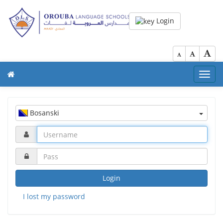
Login
Toggl
navig
Bosanski
Login
I lost my password