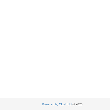
Powered by OLS-HUB
© 2026